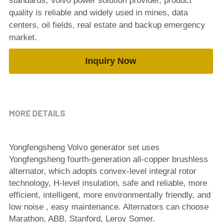
standards, Volvo power solution provider, product
quality is reliable and widely used in mines, data
centers, oil fields, real estate and backup emergency
market.
Inquiry Now
MORE DETAILS
Yongfengsheng Volvo generator set uses 
Yongfengsheng fourth-generation all-copper brushless 
alternator, which adopts convex-level integral rotor 
technology, H-level insulation, safe and reliable, more 
efficient, intelligent, more environmentally friendly, and 
low noise , easy maintenance. Alternators can choose 
Marathon, ABB, Stanford, Leroy Somer.