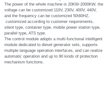
The power of the whole machine is 20KW-2000KW, the 
voltage can be customized 110V, 230V, 400V, 440V, 
and the frequency can be customized 50\60HZ.
 customized according to customer requirements, 
silent type, container type, mobile power station type, 
parallel type, ATS type.
The control module adopts a multi-functional intelligent 
module dedicated to diesel generator sets, supports 
multiple language operation interfaces, and can realize 
automatic operation and up to 90 kinds of protection 
mechanism functions.