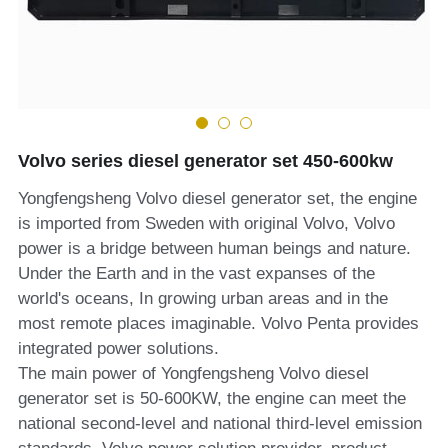
MTU series
Volvo series
Silent style
Volvo series diesel generator set 450-600kw
Mobile power station
Yongfengsheng Volvo diesel generator set, the engine
is imported from Sweden with original Volvo, Volvo
power is a bridge between human beings and nature.
Under the Earth and in the vast expanses of the
world's oceans, In growing urban areas and in the
most remote places imaginable. Volvo Penta provides
integrated power solutions.
The main power of Yongfengsheng Volvo diesel
generator set is 50-600KW, the engine can meet the
national second-level and national third-level emission