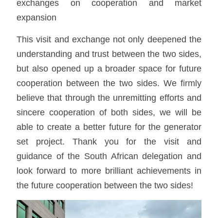
exchanges on cooperation and market 
expansion
This visit and exchange not only deepened the 
understanding and trust between the two sides, 
but also opened up a broader space for future 
cooperation between the two sides. We firmly 
believe that through the unremitting efforts and 
sincere cooperation of both sides, we will be 
able to create a better future for the generator 
set project. Thank you for the visit and 
guidance of the South African delegation and 
look forward to more brilliant achievements in 
the future cooperation between the two sides!