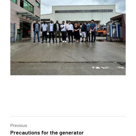
Previous
Precautions for the generator