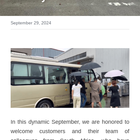
MTU series
September 29, 2024
Volvo series
Silent style
Mobile power station
In this dynamic September, we are honored to 
welcome customers and their team of 