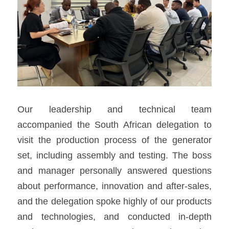
Our leadership and technical team 
accompanied the South African delegation to 
visit the production process of the generator 
set, including assembly and testing. The boss 
and manager personally answered questions 
about performance, innovation and after-sales, 
and the delegation spoke highly of our products 
and technologies, and conducted in-depth 