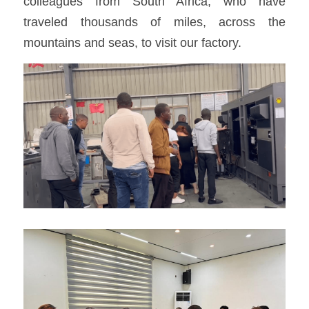
colleagues from South Africa, who have 
traveled thousands of miles, across the 
mountains and seas, to visit our factory.