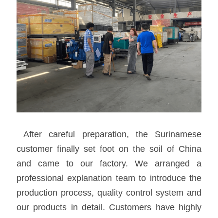
 After careful preparation, the Surinamese 
customer finally set foot on the soil of China 
and came to our factory. We arranged a 
professional explanation team to introduce the 
production process, quality control system and 
our products in detail. Customers have highly 