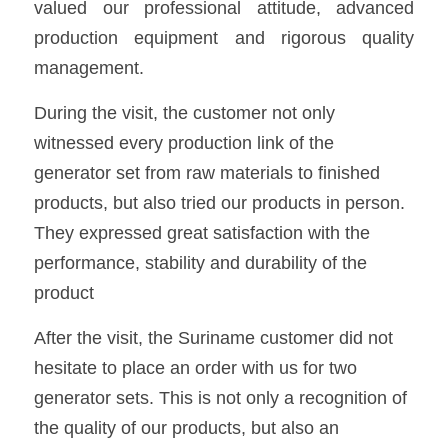
valued our professional attitude, advanced 
production equipment and rigorous quality 
management.
During the visit, the customer not only 
witnessed every production link of the 
generator set from raw materials to finished 
products, but also tried our products in person. 
They expressed great satisfaction with the 
performance, stability and durability of the 
product
After the visit, the Suriname customer did not 
hesitate to place an order with us for two 
generator sets. This is not only a recognition of 
the quality of our products, but also an 