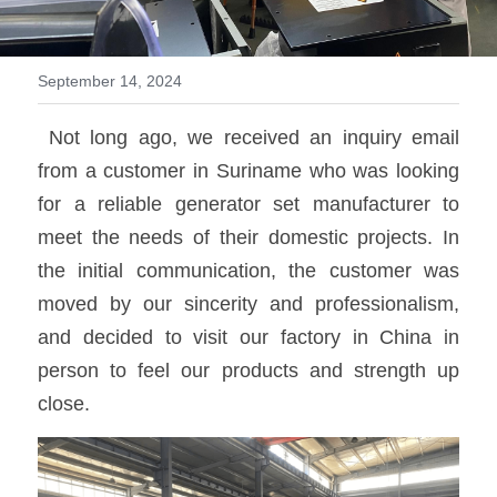
MTU series
September 14, 2024
Volvo series
 Not long ago, we received an inquiry email 
Silent style
from a customer in Suriname who was looking 
Mobile power station
for a reliable generator set manufacturer to 
meet the needs of their domestic projects. In 
the initial communication, the customer was 
moved by our sincerity and professionalism, 
and decided to visit our factory in China in 
person to feel our products and strength up 
close.