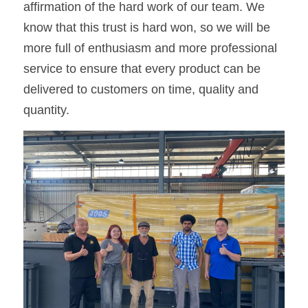
affirmation of the hard work of our team. We 
know that this trust is hard won, so we will be 
more full of enthusiasm and more professional 
service to ensure that every product can be 
delivered to customers on time, quality and 
quantity.