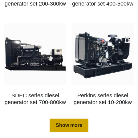
generator set 200-300kw
generator set 400-500kw
SDEC series diesel
Perkins series diesel
generator set 700-800kw
generator set 10-200kw
Show more