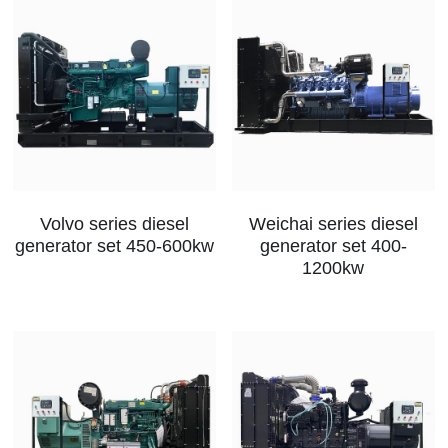
Volvo series diesel
Weichai series diesel
generator set 450-600kw
generator set 400-
1200kw