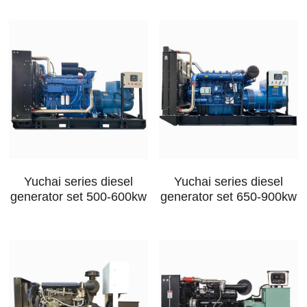
Yuchai series diesel
Yuchai series diesel
generator set 500-600kw
generator set 650-900kw