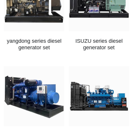
yangdong series diesel
ISUZU series diesel
generator set
generator set