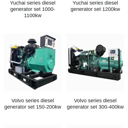
Yuchai series diesel
Yuchai series diesel
generator set 1000-
generator set 1200kw
1100kw
Volvo series diesel
Volvo series diesel
generator set 150-200kw
generator set 300-400kw