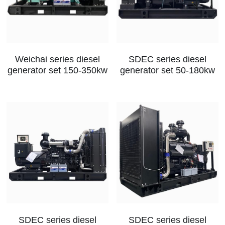
Weichai series diesel
SDEC series diesel
generator set 150-350kw
generator set 50-180kw
SDEC series diesel
SDEC series diesel