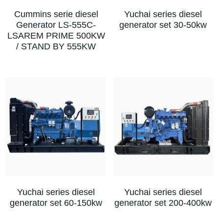
Cummins serie diesel
Yuchai series diesel
MTU series
Generator LS-555C-
generator set 30-50kw
LSAREM PRIME 500KW
Volvo series
/ STAND BY 555KW
Silent style
Mobile power station
Yuchai series diesel
Yuchai series diesel
generator set 60-150kw
generator set 200-400kw